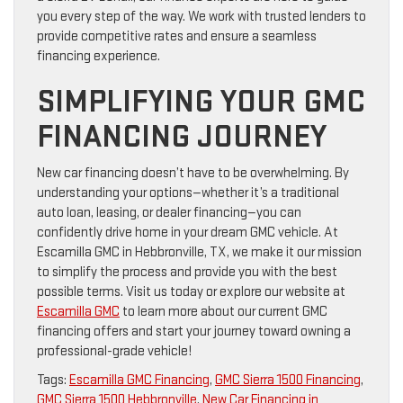
you every step of the way. We work with trusted lenders to
provide competitive rates and ensure a seamless
financing experience.
SIMPLIFYING YOUR GMC
FINANCING JOURNEY
New car financing doesn’t have to be overwhelming. By
understanding your options—whether it’s a traditional
auto loan, leasing, or dealer financing—you can
confidently drive home in your dream GMC vehicle. At
Escamilla GMC in Hebbronville, TX, we make it our mission
to simplify the process and provide you with the best
possible terms. Visit us today or explore our website at
Escamilla GMC
to learn more about our current GMC
financing offers and start your journey toward owning a
professional-grade vehicle!
Tags:
Escamilla GMC Financing
,
GMC Sierra 1500 Financing
,
GMC Sierra 1500 Hebbronville
,
New Car Financing in