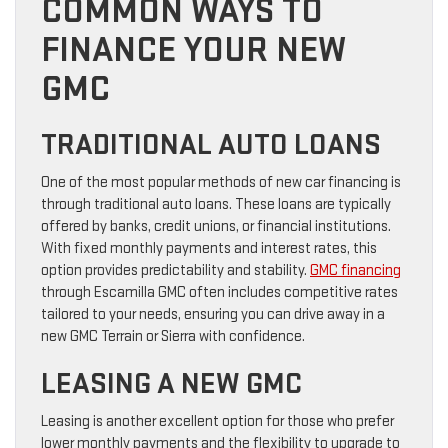
COMMON WAYS TO
FINANCE YOUR NEW
GMC
TRADITIONAL AUTO LOANS
One of the most popular methods of new car financing is
through traditional auto loans. These loans are typically
offered by banks, credit unions, or financial institutions.
With fixed monthly payments and interest rates, this
option provides predictability and stability.
GMC financing
through Escamilla GMC often includes competitive rates
tailored to your needs, ensuring you can drive away in a
new GMC Terrain or Sierra with confidence.
LEASING A NEW GMC
Leasing is another excellent option for those who prefer
lower monthly payments and the flexibility to upgrade to