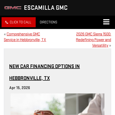
ESCAMILLA GMC
CLICK TO CALL
DIRECTIONS
«
Comprehensive GMC
2026 GMC Sierra 1500:
Service in Hebbronville, TX
Redefining Power and
Versatility
»
NEW CAR FINANCING OPTIONS IN
HEBBRONVILLE, TX
Apr 15, 2026