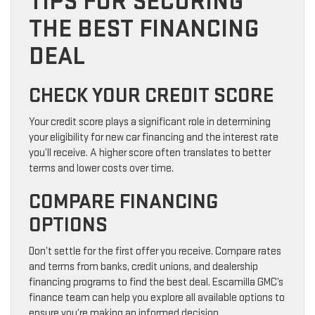
TIPS FOR SECURING
THE BEST FINANCING
DEAL
CHECK YOUR CREDIT SCORE
Your credit score plays a significant role in determining
your eligibility for new car financing and the interest rate
you’ll receive. A higher score often translates to better
terms and lower costs over time.
COMPARE FINANCING
OPTIONS
Don’t settle for the first offer you receive. Compare rates
and terms from banks, credit unions, and dealership
financing programs to find the best deal. Escamilla GMC’s
finance team can help you explore all available options to
ensure you’re making an informed decision.