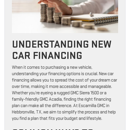
UNDERSTANDING NEW
CAR FINANCING
When it comes to purchasing a new vehicle,
understanding your financing options is crucial. New car
financing allows you to spread the cost of your dream car
over time, making it more accessible and manageable.
Whether you’re eyeing a rugged GMC Sierra 1500 or a
family-friendly GMC Acadia, finding the right financing
plan can make all the difference. At Escamilla GMC in
Hebbronville, TX, we aim to simplify the process and help
you find a plan that fits your budget and lifestyle.