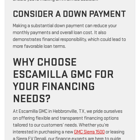
CONSIDER A DOWN PAYMENT
Making a substantial down payment can reduce your
monthly payments and overall loan cost. It also
demonstrates financial responsibility, which could lead to
more favorable loan terms.
WHY CHOOSE
ESCAMILLA GMC FOR
YOUR FINANCING
NEEDS?
At Escamilla GMC in Hebbronville, TX, we pride ourselves
on offering flexible and transparent financing options
tailored to our customers’ needs. Whether you’re
interested in purchasing a new
GMC Sierra 1500
or leasing
a Sierra EV Denali, our finance experts are here to guide