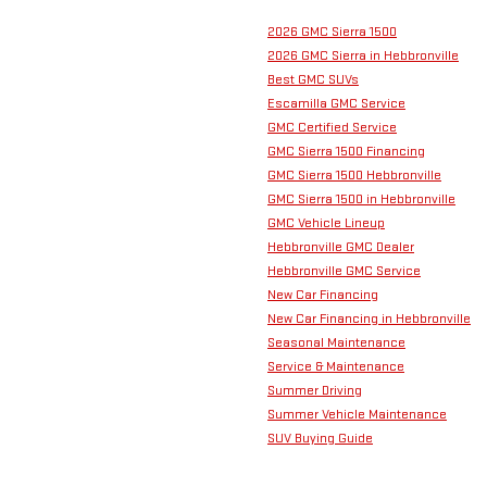
2026 GMC Sierra 1500
2026 GMC Sierra in Hebbronville
Best GMC SUVs
Escamilla GMC Service
GMC Certified Service
GMC Sierra 1500 Financing
GMC Sierra 1500 Hebbronville
GMC Sierra 1500 in Hebbronville
GMC Vehicle Lineup
Hebbronville GMC Dealer
Hebbronville GMC Service
New Car Financing
New Car Financing in Hebbronville
Seasonal Maintenance
Service & Maintenance
Summer Driving
Summer Vehicle Maintenance
SUV Buying Guide