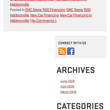
Hebbronville
Posted in
GMC Sierra 1500 Financing
,
GMC Sierra 1500
Hebbronville
,
New Car Financing
,
New Car Financing in
Hebbronville
|
No Comments »
CONNECT WITH US
ARCHIVES
June 2026
April 2026
March 2026
CATEGORIES