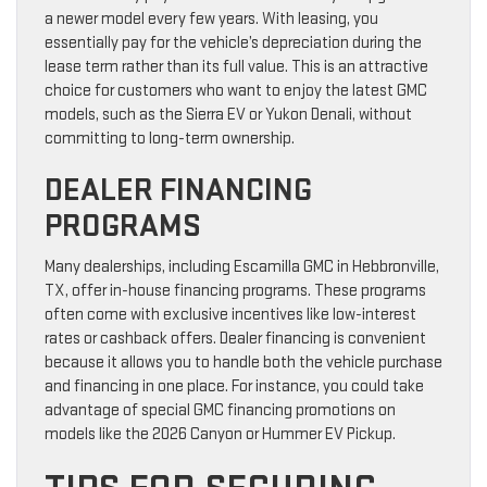
a newer model every few years. With leasing, you
essentially pay for the vehicle’s depreciation during the
lease term rather than its full value. This is an attractive
choice for customers who want to enjoy the latest GMC
models, such as the Sierra EV or Yukon Denali, without
committing to long-term ownership.
DEALER FINANCING
PROGRAMS
Many dealerships, including Escamilla GMC in Hebbronville,
TX, offer in-house financing programs. These programs
often come with exclusive incentives like low-interest
rates or cashback offers. Dealer financing is convenient
because it allows you to handle both the vehicle purchase
and financing in one place. For instance, you could take
advantage of special GMC financing promotions on
models like the 2026 Canyon or Hummer EV Pickup.