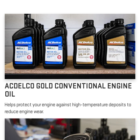
ACDELCO GOLD CONVENTIONAL ENGINE
OIL
Helps protect your engine against high-temperature deposits to
reduce engine wear.