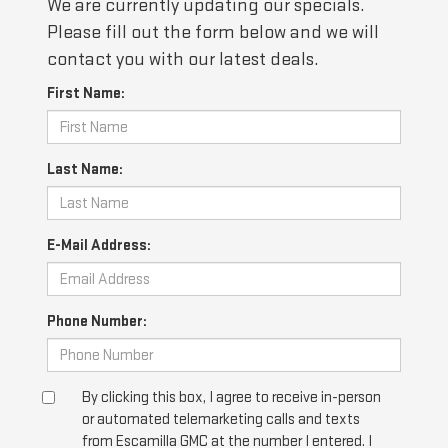
We are currently updating our specials.
Please fill out the form below and we will
contact you with our latest deals.
First Name:
Last Name:
E-Mail Address:
Phone Number:
By clicking this box, I agree to receive in-person
or automated telemarketing calls and texts
from Escamilla GMC at the number I entered. I