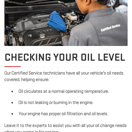
CHECKING YOUR OIL LEVEL
Our Certified Service technicians have all your vehicle's oil needs
covered, helping ensure:
Oil circulates at a normal operating temperature.
Oil is not leaking or burning in the engine.
Your engine has proper oil filtration and oil levels.
Leave it to the experts to assist you with all your oil change needs