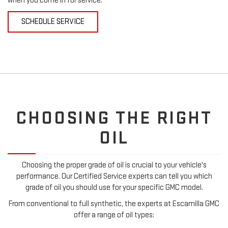
when you come in for service.
SCHEDULE SERVICE
CHOOSING THE RIGHT
OIL
Choosing the proper grade of oil is crucial to your vehicle's
performance. Our Certified Service experts can tell you which
grade of oil you should use for your specific GMC model.
From conventional to full synthetic, the experts at Escamilla GMC
offer a range of oil types: