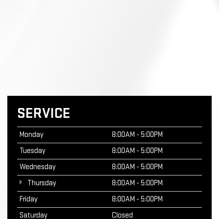
SERVICE
Monday
8:00AM - 5:00PM
Tuesday
8:00AM - 5:00PM
Wednesday
8:00AM - 5:00PM
Thursday
8:00AM - 5:00PM
Friday
8:00AM - 5:00PM
Saturday
Closed