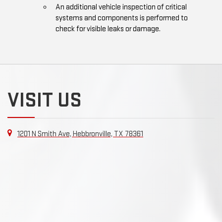
An additional vehicle inspection of critical
systems and components is performed to
check for visible leaks or damage.
VISIT US
1201 N Smith Ave, Hebbronville, TX 78361