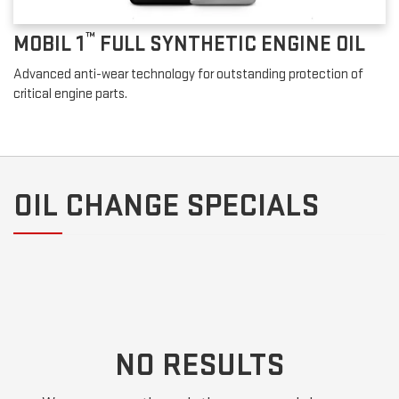
™
MOBIL 1
FULL SYNTHETIC ENGINE OIL
Advanced anti-wear technology for outstanding protection of
critical engine parts.
OIL CHANGE SPECIALS
NO RESULTS