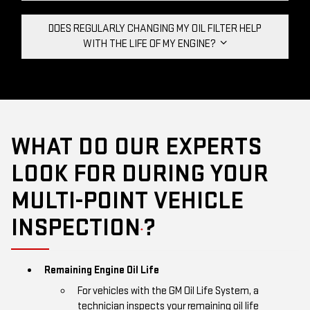
DOES REGULARLY CHANGING MY OIL FILTER HELP
WITH THE LIFE OF MY ENGINE?
WHAT DO OUR EXPERTS
LOOK FOR DURING YOUR
MULTI-POINT VEHICLE
INSPECTION
?
*
Remaining Engine Oil Life
For vehicles with the GM Oil Life System, a
technician inspects your remaining oil life