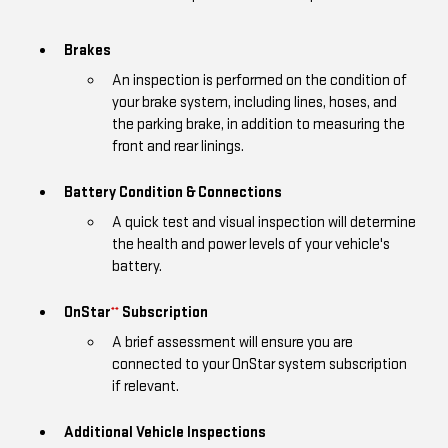
Brakes
An inspection is performed on the condition of
your brake system, including lines, hoses, and
the parking brake, in addition to measuring the
front and rear linings.
Battery Condition & Connections
A quick test and visual inspection will determine
the health and power levels of your vehicle's
battery.
OnStar
Subscription
**
A brief assessment will ensure you are
connected to your OnStar system subscription
if relevant.
Additional Vehicle Inspections