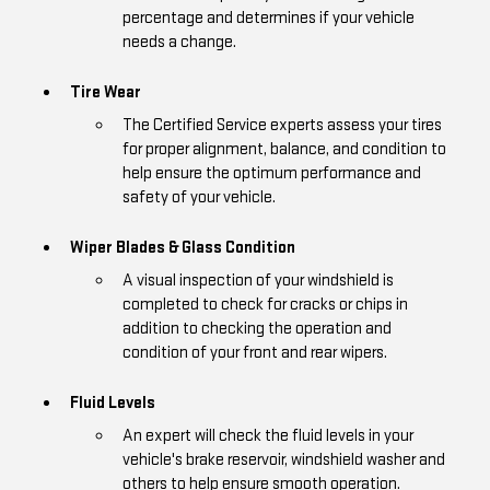
percentage and determines if your vehicle
needs a change.
Tire Wear
The Certified Service experts assess your tires
for proper alignment, balance, and condition to
help ensure the optimum performance and
safety of your vehicle.
Wiper Blades & Glass Condition
A visual inspection of your windshield is
completed to check for cracks or chips in
addition to checking the operation and
condition of your front and rear wipers.
Fluid Levels
An expert will check the fluid levels in your
vehicle's brake reservoir, windshield washer and
others to help ensure smooth operation.