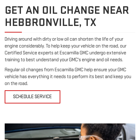
GET AN OIL CHANGE NEAR
HEBBRONVILLE, TX
Driving around with dirty or low oil can shorten the life of your
engine considerably. To help keep your vehicle on the road, our
Certified Service experts at Escamilla GMC undergo extensive
training to best understand your GMC's engine and oil needs.
Regular oil changes from Escamilla GMC help ensure your GMC
vehicle has everything it needs to perform its best and keep you
on the road.
SCHEDULE SERVICE