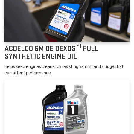
™1
ACDELCO GM OE DEXOS
FULL
SYNTHETIC ENGINE OIL
Helps keep engines cleaner by resisting varnish and sludge that
can affect performance.