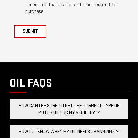
understand that my consent is not required for
purchase.
SUBMIT
OIL FAQS
HOW CAN I BE SURE TO GET THE CORRECT TYPE OF
MOTOR OIL FOR MY VEHICLE?
HOW DO I KNOW WHEN MY OIL NEEDS CHANGING?