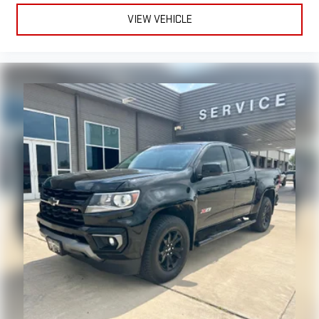
VIEW VEHICLE