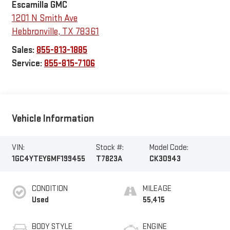
Escamilla GMC
1201 N Smith Ave
Hebbronville
,
TX
78361
Sales:
855-813-1885
Service:
855-815-7106
Vehicle Information
VIN:
Stock #:
Model Code:
1GC4YTEY6MF199455
T7823A
CK30943
CONDITION
MILEAGE
Used
55,415
BODY STYLE
ENGINE