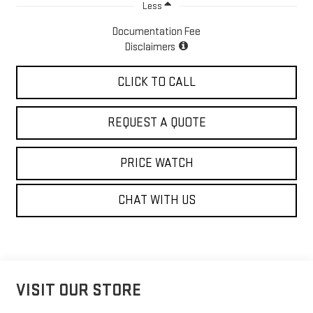
Less
Documentation Fee
Disclaimers
CLICK TO CALL
REQUEST A QUOTE
PRICE WATCH
CHAT WITH US
VISIT OUR STORE