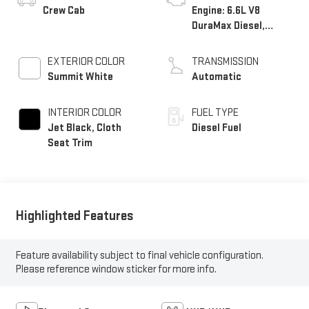
Crew Cab
Engine: 6.6L V8
DuraMax Diesel,
Turbo
EXTERIOR COLOR
TRANSMISSION
Summit White
Automatic
INTERIOR COLOR
FUEL TYPE
Jet Black, Cloth
Diesel Fuel
Seat Trim
Highlighted Features
Feature availability subject to final vehicle configuration.
Please reference window sticker for more info.