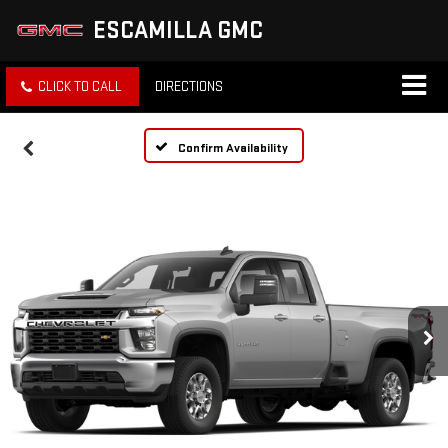
ESCAMILLA GMC
CLICK TO CALL
DIRECTIONS
Confirm Availability