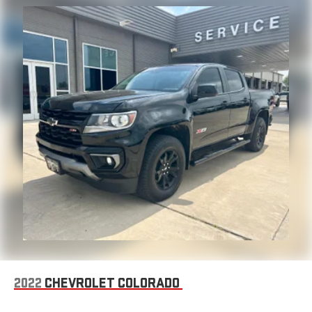
2022
CHEVROLET COLORADO