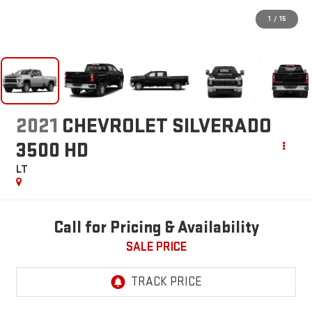
1
/
15
2021
CHEVROLET SILVERADO
3500 HD
LT
Call for Pricing & Availability
SALE PRICE