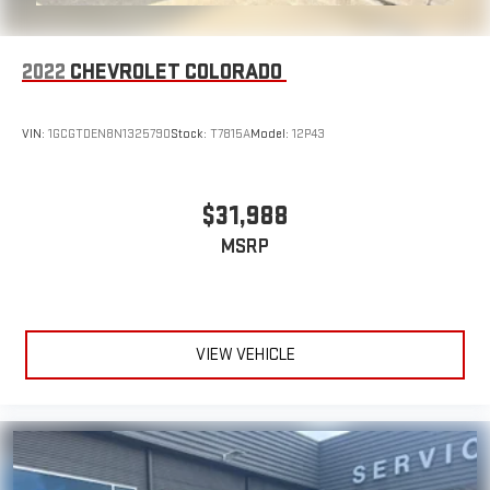
2022
CHEVROLET COLORADO
VIN:
1GCGTDEN8N1325790
Stock:
T7815A
Model:
12P43
$31,988
MSRP
VIEW VEHICLE