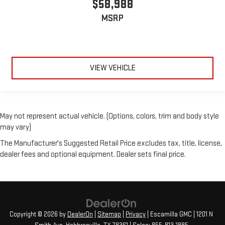
$58,988
MSRP
VIEW VEHICLE
May not represent actual vehicle. (Options, colors, trim and body style
may vary)
The Manufacturer's Suggested Retail Price excludes tax, title, license,
dealer fees and optional equipment. Dealer sets final price.
Copyright © 2026
by
DealerOn
|
Sitemap
|
Privacy
| Escamilla GMC
|
1201 N