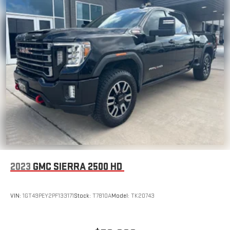
2023
GMC SIERRA 2500 HD
VIN:
1GT49PEY2PF133171
Stock:
T7810A
Model:
TK20743