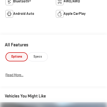
Bluetooth®
4WD/AWD
Android Auto
Apple CarPlay
All Features
Options
Specs
Read More...
Vehicles You Might Like