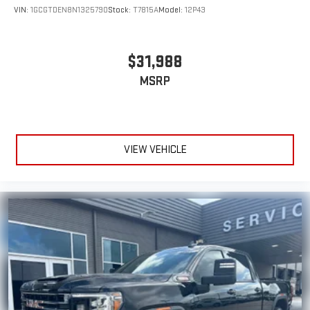
VIN:
1GCGTDEN8N1325790
Stock:
T7815A
Model:
12P43
$31,988
MSRP
VIEW VEHICLE