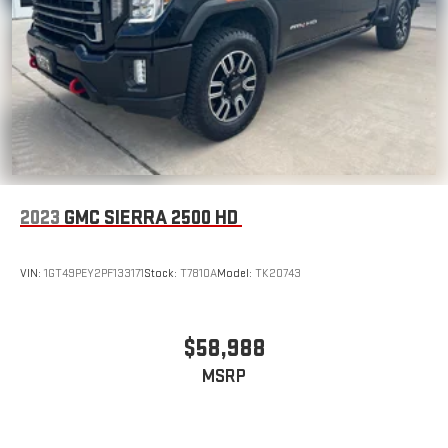
2023
GMC SIERRA 2500 HD
VIN:
1GT49PEY2PF133171
Stock:
T7810A
Model:
TK20743
$58,988
MSRP