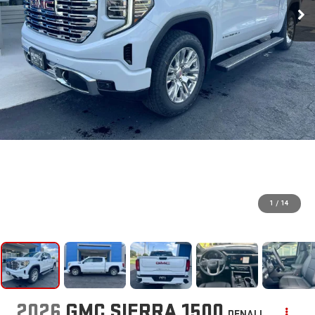
1
/
14
2026
GMC SIERRA 1500
DENALI