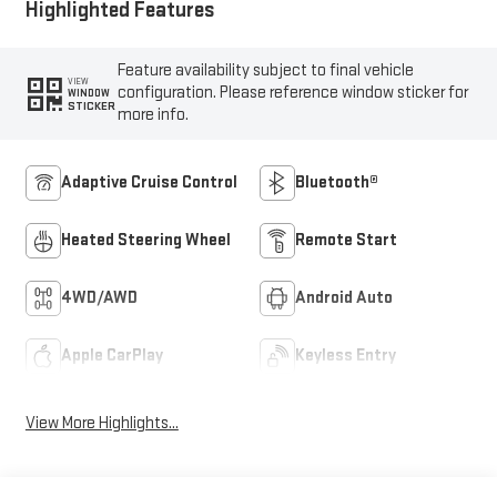
Highlighted Features
Feature availability subject to final vehicle
VIEW
configuration. Please reference window sticker for
WINDOW
STICKER
more info.
Adaptive Cruise Control
Bluetooth®
Heated Steering Wheel
Remote Start
4WD/AWD
Android Auto
Apple CarPlay
Keyless Entry
View More Highlights...