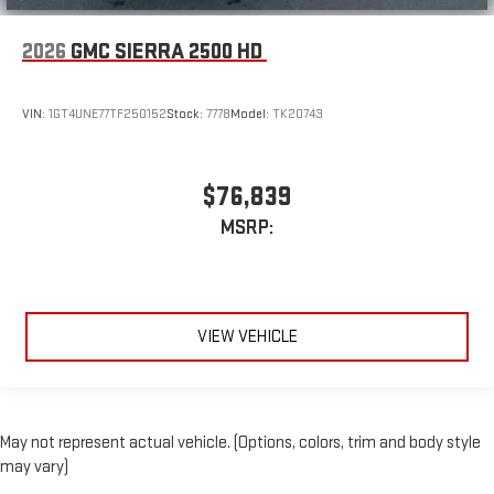
2026
GMC SIERRA 2500 HD
VIN:
1GT4UNE77TF250152
Stock:
7778
Model:
TK20743
$76,839
MSRP:
VIEW VEHICLE
May not represent actual vehicle. (Options, colors, trim and body style
may vary)