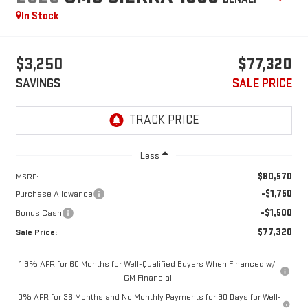
In Stock
$3,250
$77,320
SAVINGS
SALE PRICE
Less
$80,570
MSRP:
-$1,750
Purchase Allowance
-$1,500
Bonus Cash
$77,320
Sale Price:
1.9% APR for 60 Months for Well-Qualified Buyers When Financed w/
GM Financial
0% APR for 36 Months and No Monthly Payments for 90 Days for Well-