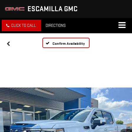
ESCAMILLA GMC
CLICK TO CALL
DIRECTIONS
Confirm Availability