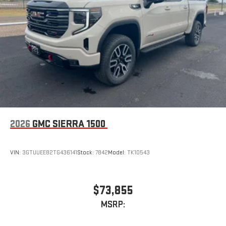
2026
GMC SIERRA 1500
VIN:
3GTUUEE82TG436141
Stock:
7842
Model:
TK10543
$73,855
MSRP: