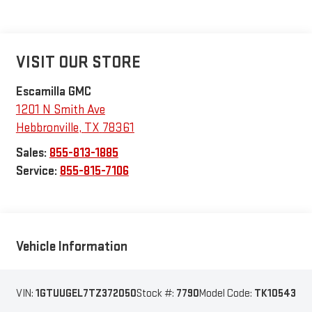
VISIT OUR STORE
Escamilla GMC
1201 N Smith Ave
Hebbronville
,
TX
78361
Sales:
855-813-1885
Service:
855-815-7106
Vehicle Information
VIN:
1GTUUGEL7TZ372050
Stock #:
7790
Model Code:
TK10543