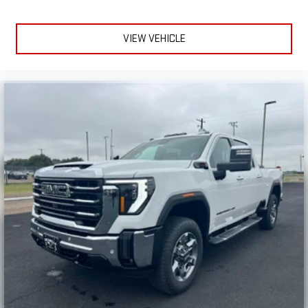
VIEW VEHICLE