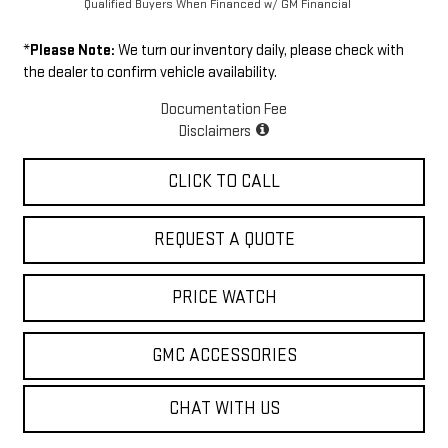
Qualified Buyers When Financed w/ GM Financial
*
Please Note:
We turn our inventory daily, please check with
the dealer to confirm vehicle availability.
Documentation Fee
Disclaimers
CLICK TO CALL
REQUEST A QUOTE
PRICE WATCH
GMC ACCESSORIES
CHAT WITH US