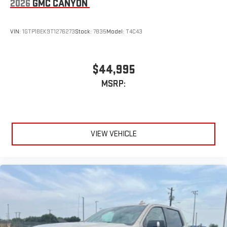
2026
GMC CANYON
VIN:
1GTP1BEK9T1276273
Stock:
7835
Model:
T4C43
$44,995
MSRP:
VIEW VEHICLE