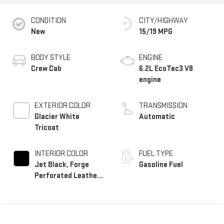
CONDITION
CITY/HIGHWAY
New
15/19 MPG
BODY STYLE
ENGINE
Crew Cab
6.2L EcoTec3 V8
engine
EXTERIOR COLOR
TRANSMISSION
Glacier White
Automatic
Tricoat
INTERIOR COLOR
FUEL TYPE
Jet Black, Forge
Gasoline Fuel
Perforated Leather
Seat Trim