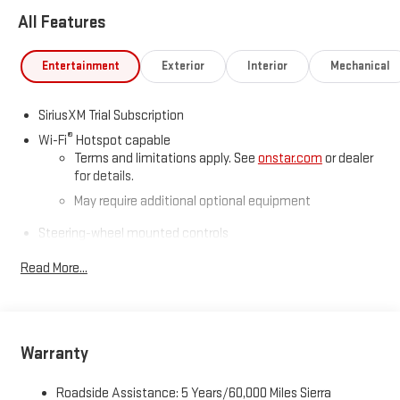
All Features
Entertainment
Exterior
Interior
Mechanical
SiriusXM Trial Subscription
®
Wi-Fi
Hotspot capable
Terms and limitations apply. See
onstar.com
or dealer
for details.
May require additional optional equipment
Steering-wheel mounted controls
Allow the driver to easily operate the audio system
Read More...
and phone interface controls
May require additional optional equipment
13.4" diagonal GMC Premium Infotainment System with
Google built-in
Warranty
13.4" diagonal GMC Premium Infotainment System
with Google built-in, includes multi-touch display,
Roadside Assistance: 5 Years/60,000 Miles Sierra
1
AM/FM/SiriusXM
radio capable