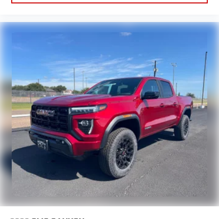
Apple CarPlay vehicle user interface is a product of
Apple and its terms and privacy statements apply.
Requires compatible iPhone and data plan rates apply.
Apple CarPlay is a trademark of Apple Inc. Siri, iPhone
and Apple Music are trademarks for Apple Inc,
registered in the U.S. and other countries.
Vehicle user interface is a product of Google and its
terms and privacy statements apply. To use Android
Auto on your car display, you'll need an Android phone
running Android 6 or higher, an active data plan, and
the Android Auto app. Google, Android and Android
Auto are trademarks of Google LLC.