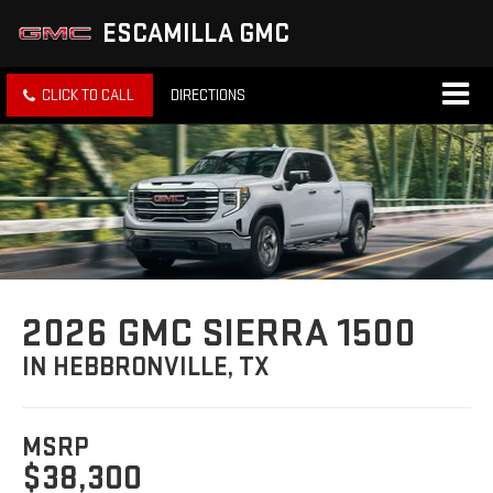
ESCAMILLA GMC
CLICK TO CALL
DIRECTIONS
2026 GMC SIERRA 1500
IN HEBBRONVILLE, TX
MSRP
$38,300