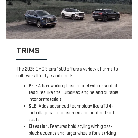
TRIMS
The 2026 GMC Sierra 1500 offers a variety of trims to
suit every lifestyle and need:
Pro:
A hardworking base model with essential
features like the TurboMax engine and durable
interior materials.
SLE:
Adds advanced technology like a 13.4-
inch diagonal touchscreen and heated front
seats.
Elevation:
Features bold styling with gloss-
black accents and larger wheels for a striking