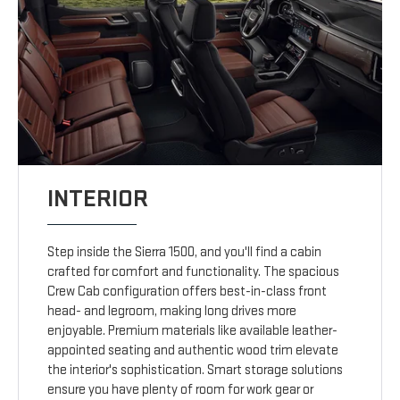
INTERIOR
Step inside the Sierra 1500, and you'll find a cabin
crafted for comfort and functionality. The spacious
Crew Cab configuration offers best-in-class front
head- and legroom, making long drives more
enjoyable. Premium materials like available leather-
appointed seating and authentic wood trim elevate
the interior's sophistication. Smart storage solutions
ensure you have plenty of room for work gear or