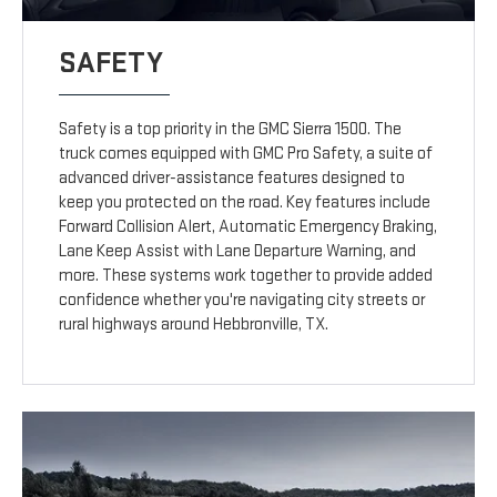
SAFETY
Safety is a top priority in the GMC Sierra 1500. The
truck comes equipped with GMC Pro Safety, a suite of
advanced driver-assistance features designed to
keep you protected on the road. Key features include
Forward Collision Alert, Automatic Emergency Braking,
Lane Keep Assist with Lane Departure Warning, and
more. These systems work together to provide added
confidence whether you're navigating city streets or
rural highways around Hebbronville, TX.