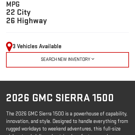
MPG
22 City
26 Highway
3 Vehicles Available
SEARCH NEW INVENTORY
2026 GMC SIERRA 1500
The 2026 GMC Sierra 1500 is a powerhouse of capability,
innovation, and style. Designed to handle everything from
rugged workdays to weekend adventures, this full-size