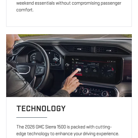
weekend essentials without compromising passenger
comfort.
TECHNOLOGY
The 2026 GMC Sierra 1500 is packed with cutting-
edge technology to enhance your driving experience.