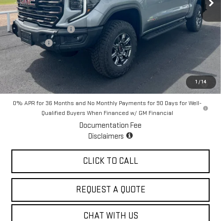
Less
MSRP:
$85,980
Purchase Allowance
-$1,750
Bonus Cash
-$1,500
Sale Price:
$82,730
1.9% APR for 60 Months for Well-Qualified Buyers When Financed w/
1
/
14
GM Financial
0% APR for 36 Months and No Monthly Payments for 90 Days for Well-
Qualified Buyers When Financed w/ GM Financial
Documentation Fee
Disclaimers
CLICK TO CALL
REQUEST A QUOTE
CHAT WITH US