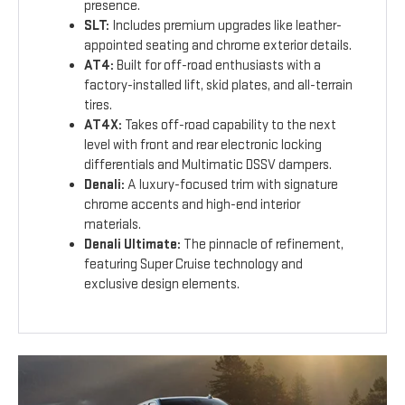
presence.
SLT:
Includes premium upgrades like leather-
appointed seating and chrome exterior details.
AT4:
Built for off-road enthusiasts with a
factory-installed lift, skid plates, and all-terrain
tires.
AT4X:
Takes off-road capability to the next
level with front and rear electronic locking
differentials and Multimatic DSSV dampers.
Denali:
A luxury-focused trim with signature
chrome accents and high-end interior
materials.
Denali Ultimate:
The pinnacle of refinement,
featuring Super Cruise technology and
exclusive design elements.