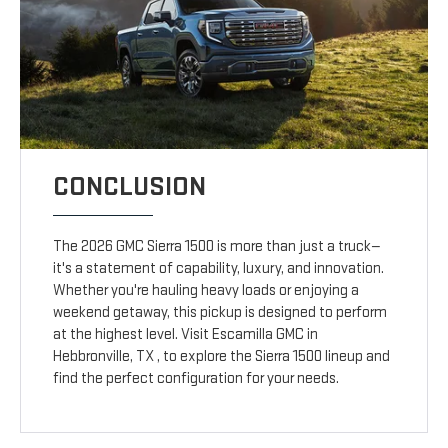
CONCLUSION
The 2026 GMC Sierra 1500 is more than just a truck—
it's a statement of capability, luxury, and innovation.
Whether you're hauling heavy loads or enjoying a
weekend getaway, this pickup is designed to perform
at the highest level. Visit Escamilla GMC in
Hebbronville, TX , to explore the Sierra 1500 lineup and
find the perfect configuration for your needs.