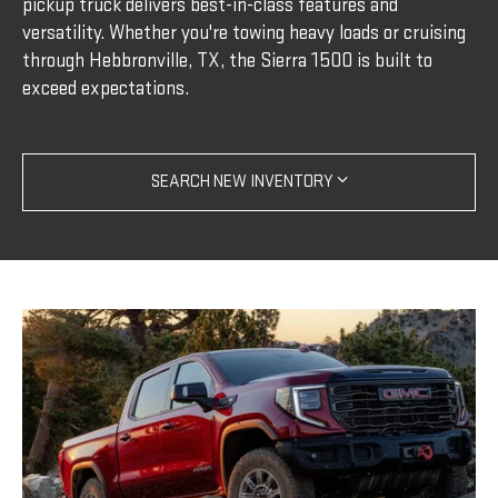
pickup truck delivers best-in-class features and
versatility. Whether you're towing heavy loads or cruising
through Hebbronville, TX, the Sierra 1500 is built to
exceed expectations.
SEARCH NEW INVENTORY