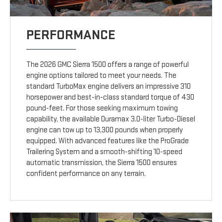
PERFORMANCE
The 2026 GMC Sierra 1500 offers a range of powerful
engine options tailored to meet your needs. The
standard TurboMax engine delivers an impressive 310
horsepower and best-in-class standard torque of 430
pound-feet. For those seeking maximum towing
capability, the available Duramax 3.0-liter Turbo-Diesel
engine can tow up to 13,300 pounds when properly
equipped. With advanced features like the ProGrade
Trailering System and a smooth-shifting 10-speed
automatic transmission, the Sierra 1500 ensures
confident performance on any terrain.