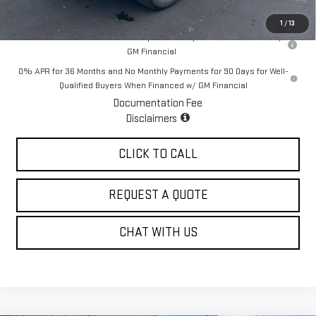
Sale Price:
$71,605
1
/
13
1.9% APR for 60 Months for Well-Qualified Buyers When Financed w/
GM Financial
0% APR for 36 Months and No Monthly Payments for 90 Days for Well-
Qualified Buyers When Financed w/ GM Financial
Documentation Fee
Disclaimers
CLICK TO CALL
REQUEST A QUOTE
CHAT WITH US