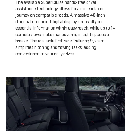
The available Super Cruise hands-free driver
assistance technology allows for a more relaxed
journey on compatible roads. A massive 40-inch
diagonal combined digital display keeps all your
essential information within easy reach, while up to 14
camera views make maneuvering in tight spaces a
breeze. The available ProGrade Trailering System
simplifies hitching and towing tasks, adding
convenience to your daily drives.