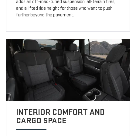
adds an off-road-tuned suspension, all-terrain tires,
and a lifted ride height for those who want to push
further beyond the pavement.
INTERIOR COMFORT AND
CARGO SPACE