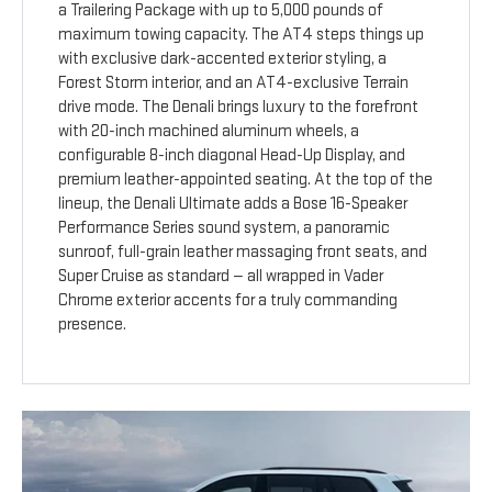
a Trailering Package with up to 5,000 pounds of
maximum towing capacity. The AT4 steps things up
with exclusive dark-accented exterior styling, a
Forest Storm interior, and an AT4-exclusive Terrain
drive mode. The Denali brings luxury to the forefront
with 20-inch machined aluminum wheels, a
configurable 8-inch diagonal Head-Up Display, and
premium leather-appointed seating. At the top of the
lineup, the Denali Ultimate adds a Bose 16-Speaker
Performance Series sound system, a panoramic
sunroof, full-grain leather massaging front seats, and
Super Cruise as standard — all wrapped in Vader
Chrome exterior accents for a truly commanding
presence.