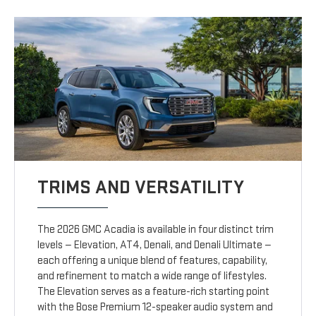
TRIMS AND VERSATILITY
The 2026 GMC Acadia is available in four distinct trim
levels — Elevation, AT4, Denali, and Denali Ultimate —
each offering a unique blend of features, capability,
and refinement to match a wide range of lifestyles.
The Elevation serves as a feature-rich starting point
with the Bose Premium 12-speaker audio system and