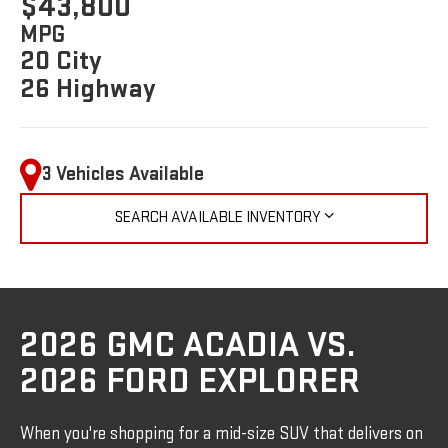
$43,800
MPG
20 City
26 Highway
3 Vehicles Available
SEARCH AVAILABLE INVENTORY
2026 GMC ACADIA VS.
2026 FORD EXPLORER
When you're shopping for a mid-size SUV that delivers on