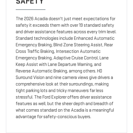
SAFETY
The 2026 Acadia doesn't just meet expectations for
safety it exceeds them with over 19 standard safety
and driver assistance features across every trim level.
Standard technologies include Enhanced Automatic
Emergency Braking, Blind Zone Steering Assist, Rear
Cross Traffic Braking, Intersection Automatic
Emergency Braking, Adaptive Cruise Control, Lane
Keep Assist with Lane Departure Warning, and
Reverse Automatic Braking, among others. HD
Surround Vision and nine camera views give drivers a
comprehensive look at their surroundings, making
tight parking lots and tricky maneuvers far less
stressful. The Ford Explorer offers driver assistance
features as well, but the sheer depth and breadth of
what comes standard on the Acadia is a meaningful
advantage for safety-conscious buyers.