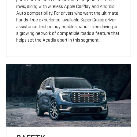
rows, along with wireless Apple CarPlay and Android
Auto compatibility. For drivers who want the ultimate
hands-free experience, available Super Cruise driver
assistance technology enables hands-free driving on
a growing network of compatible roads a feature that
helps set the Acadia apart in this segment.