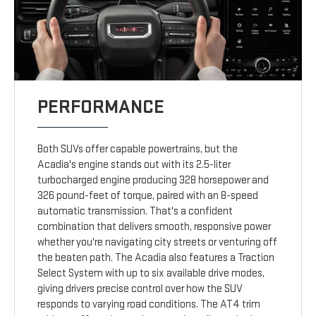
PERFORMANCE
Both SUVs offer capable powertrains, but the
Acadia's engine stands out with its 2.5-liter
turbocharged engine producing 328 horsepower and
326 pound-feet of torque, paired with an 8-speed
automatic transmission. That's a confident
combination that delivers smooth, responsive power
whether you're navigating city streets or venturing off
the beaten path. The Acadia also features a Traction
Select System with up to six available drive modes,
giving drivers precise control over how the SUV
responds to varying road conditions. The AT4 trim