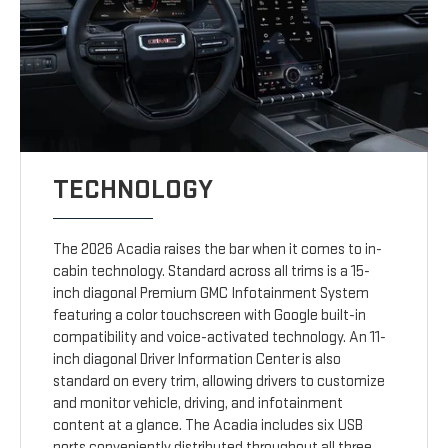
TECHNOLOGY
The 2026 Acadia raises the bar when it comes to in-
cabin technology. Standard across all trims is a 15-
inch diagonal Premium GMC Infotainment System
featuring a color touchscreen with Google built-in
compatibility and voice-activated technology. An 11-
inch diagonal Driver Information Center is also
standard on every trim, allowing drivers to customize
and monitor vehicle, driving, and infotainment
content at a glance. The Acadia includes six USB
ports conveniently distributed throughout all three