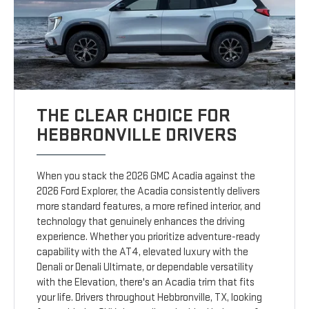
THE CLEAR CHOICE FOR
HEBBRONVILLE DRIVERS
When you stack the 2026 GMC Acadia against the
2026 Ford Explorer, the Acadia consistently delivers
more standard features, a more refined interior, and
technology that genuinely enhances the driving
experience. Whether you prioritize adventure-ready
capability with the AT4, elevated luxury with the
Denali or Denali Ultimate, or dependable versatility
with the Elevation, there's an Acadia trim that fits
your life. Drivers throughout Hebbronville, TX, looking