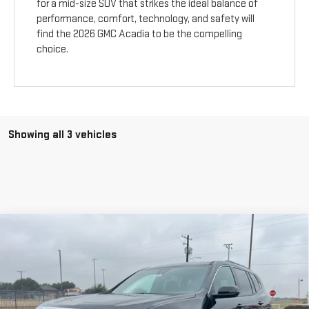
for a mid-size SUV that strikes the ideal balance of
performance, comfort, technology, and safety will
find the 2026 GMC Acadia to be the compelling
choice.
Showing all 3 vehicles
Compare Vehicle
$47,925
NEW
2026
GMC ACADIA
ELEVATION
$1,800
SALE PRICE
SAVINGS
Price Drop
VIN:
1GKENKKS2TJ243796
Stock:
7686
Model:
TLD56