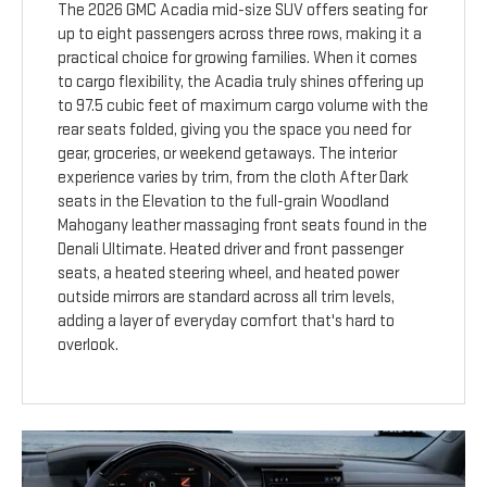
The 2026 GMC Acadia mid-size SUV offers seating for
up to eight passengers across three rows, making it a
practical choice for growing families. When it comes
to cargo flexibility, the Acadia truly shines offering up
to 97.5 cubic feet of maximum cargo volume with the
rear seats folded, giving you the space you need for
gear, groceries, or weekend getaways. The interior
experience varies by trim, from the cloth After Dark
seats in the Elevation to the full-grain Woodland
Mahogany leather massaging front seats found in the
Denali Ultimate. Heated driver and front passenger
seats, a heated steering wheel, and heated power
outside mirrors are standard across all trim levels,
adding a layer of everyday comfort that's hard to
overlook.