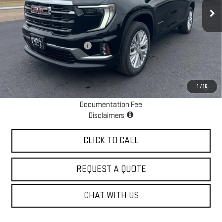
Ext.
Int.
In Stock
Less
MSRP:
$49,725
Escamilla Dealer Discount
-$1,800
Sale Price:
$47,925
2.9% APR for 36 Months for Well-Qualified Buyers When Financed w/
1
/
16
GM Financial
Documentation Fee
Disclaimers
CLICK TO CALL
REQUEST A QUOTE
CHAT WITH US