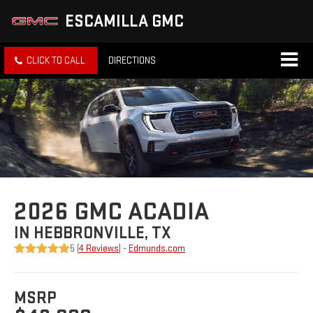
ESCAMILLA GMC
CLICK TO CALL
DIRECTIONS
2026 GMC ACADIA
IN HEBBRONVILLE, TX
5 (
4 Reviews
) -
Edmunds.com
MSRP