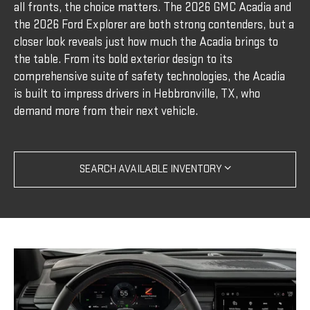
all fronts, the choice matters. The 2026 GMC Acadia and
the 2026 Ford Explorer are both strong contenders, but a
closer look reveals just how much the Acadia brings to
the table. From its bold exterior design to its
comprehensive suite of safety technologies, the Acadia
is built to impress drivers in Hebbronville, TX, who
demand more from their next vehicle.
SEARCH AVAILABLE INVENTORY